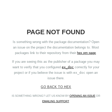
PAGE NOT FOUND
Is something wrong with the package documentation? Open
an issue on the project the documentation belongs to. Most
packages link to their repository from their
hex.pm page
.
If you are seeing this as the publisher of a package you may
want to verify that you configured
ex_doc
correctly for your
project or if you believe the issue is with
ex_doc
open an
issue there.
GO BACK TO HEX
IS SOMETHING WRONG? LET US KNOW BY
OPENING AN ISSUE
OR
EMAILING SUPPORT
.